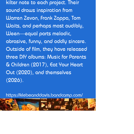
kilter note to each project. Their
sound draws inspiration from
Warren Zevon, Frank Zappa, Tom
Waits, and perhaps most audibly,
Ween—equal parts melodic,
abrasive, funny, and oddly sincere.
Outside of film, they have released
three DIY albums: Music for Parents
& Children (2017), Eat Your Heart
Out (2020), and themselves
(2026).
https://klebeanddavis.bandcamp.com/