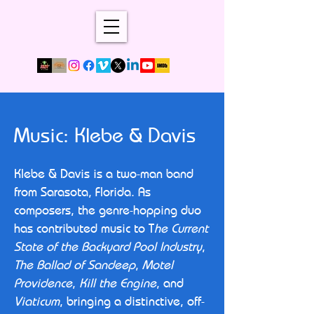
Music: Klebe & Davis
Klebe & Davis is a two-man band
from Sarasota, Florida. As
composers, the genre-hopping duo
has contributed music to T
he Current
State of the Backyard Pool Industry
,
The Ballad of Sandeep
,
Motel
Providence
,
Kill the Engine
, and
Viaticum
, bringing a distinctive, off-