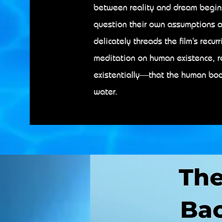
between reality and dream begins 
question their own assumptions a
delicately threads the film’s recur
meditation on human existence, 
existentially—that the human body
water.