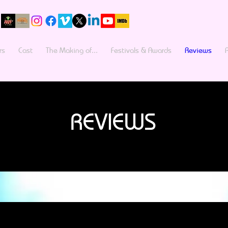
rs
Cast
The Making of...
Festivals & Awards
Reviews
REVIEWS