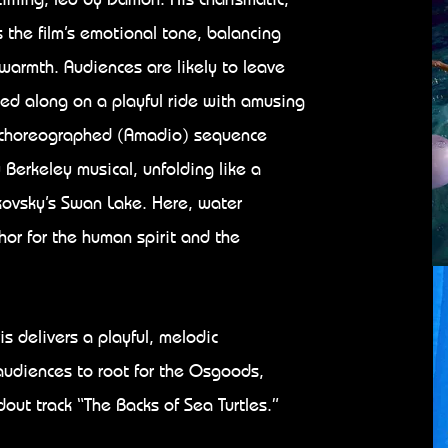
 the film’s emotional tone, balancing
warmth. Audiences are likely to leave
ied along on a playful ride with amusing
ly choreographed (Amadio) sequence
Berkeley musical, unfolding like a
kovsky’s Swan Lake. Here, water
or for the human spirit and the
s delivers a playful, melodic
udiences to root for the Osgoods,
ndout track “The Backs of Sea Turtles.”