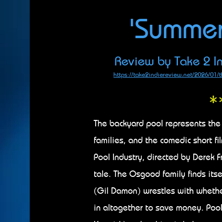
'Summe
Review by Take 2 In
https://take2indiereview.net/2026/01/t
*
The backyard pool represents the
families, and the comedic short fi
Pool Industry, directed by Derek Fr
tale. The Osgood family finds its
(Gil Damon) wrestles with whether t
in altogether to save money. Pool