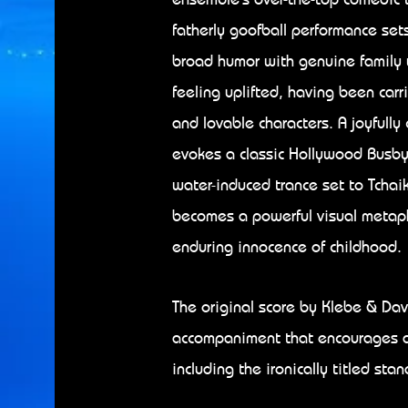
fatherly goofball performance sets
broad humor with genuine family 
feeling uplifted, having been carr
and lovable characters. A joyful
evokes a classic Hollywood Busby 
water-induced trance set to Tchai
becomes a powerful visual metaph
enduring innocence of childhood.
​
The original score by Klebe & Davi
accompaniment that encourages a
including the ironically titled sta