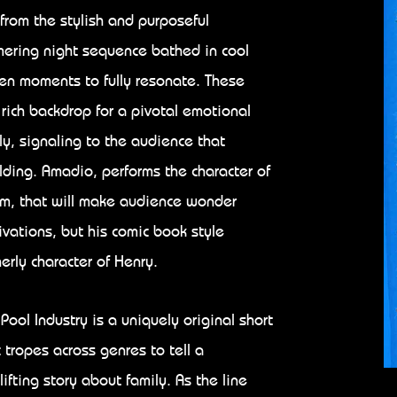
 from the stylish and purposeful
mering night sequence bathed in cool
iven moments to fully resonate. These
 rich backdrop for a pivotal emotional
ly, signaling to the audience that
lding. Amadio, performs the character of
arm, that will make audience wonder
vations, but his comic book style
rly character of Henry.
Pool Industry is a uniquely original short
c tropes across genres to tell a
ifting story about family. As the line