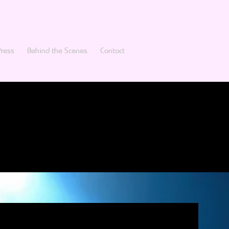
Press
Behind the Scenes
Contact