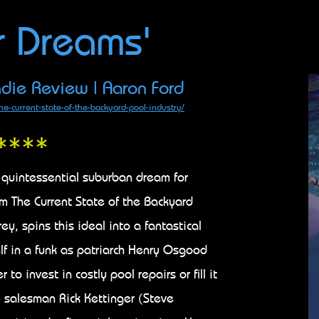
r Dreams'
die Review | Aaron Ford
he-current-state-of-the-backyard-pool-industry/
****
 quintessential suburban dream for
lm The Current State of the Backyard
ey, spins this ideal into a fantastical
elf in a funk as patriarch Henry Osgood
o invest in costly pool repairs or fill it
 salesman Rick Kettinger (Steve