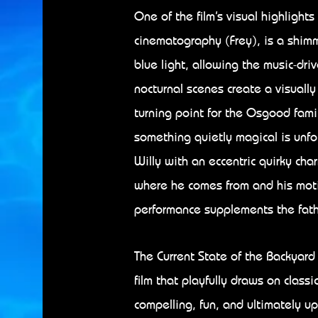
One of the film’s visual highlights
cinematography (Frey), is a shim
blue light, allowing the music-dr
nocturnal scenes create a visually
turning point for the Osgood fami
something quietly magical is unfo
Willy with an eccentric quirky ch
where he comes from and his moti
performance supplements the fathe
The Current State of the Backyard 
film that playfully draws on classi
compelling, fun, and ultimately upl