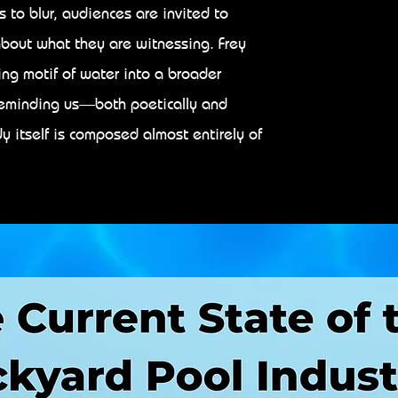
to blur, audiences are invited to
bout what they are witnessing. Frey
ring motif of water into a broader
reminding us—both poetically and
 itself is composed almost entirely of