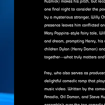
Kuzmick) makes his pitch, but reco
one final night to consider the poo
by a mysterious stranger, Willy 
presence leaves him conflicted and
Mary Poppins–style fairy tale, Will
and dream, prompting Henry, his 
children Dylan (Henry Damon) an
together—what truly matters and wh
Frey, who also serves as producer
delightful comedic romp that pla
music video. Written by the come
Amadio, Gil Damon, and Steve Kuz
ensemble’s over-the-top comedic t