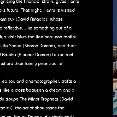
gnizing the financial strain, gives Henry
l’s future. That night, Henry is visited
Chamieux (David Amadio), whose
 reflective. Like something out of a
y’s visit blurs the line between reality
wife Shana (Sharon Damon), and their
d Brooke (Eleanor Damon) to confront—
ere their family priorities lie.
, editor, and cinematographer, crafts a
ys like a cross between a dream and a
dy troupe The Minor Prophets (David
mick), the script showcases the
iming, led by Damon. His charismatic,