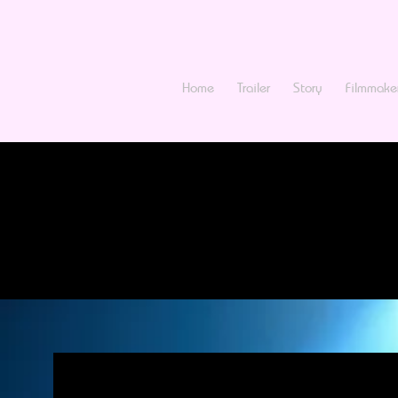
Home
Trailer
Story
Filmmake