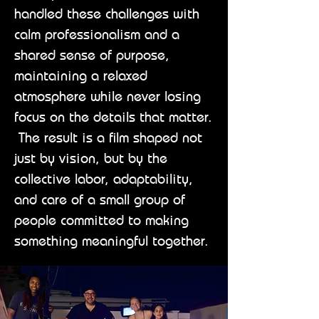
handled these challenges with
calm professionalism and a
shared sense of purpose,
maintaining a relaxed
atmosphere while never losing
focus on the details that matter.
The result is a film shaped not
just by vision, but by the
collective labor, adaptability,
and care of a small group of
people committed to making
something meaningful together.