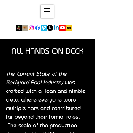
ALL HANDS ON DECK
The Current State of the
Backyard Pool Industry
was
crafted with a lean and nimble
crew, where everyone wore
multiple hats and contributed
far beyond their formal roles.
The scale of the production