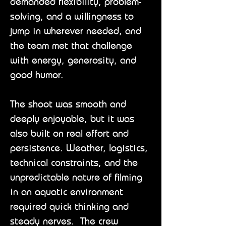
demanded flexibility, problem-
solving, and a willingness to
jump in wherever needed, and
the team met that challenge
with energy, generosity, and
good humor.
The shoot was smooth and
deeply enjoyable, but it was
also built on real effort and
persistence. Weather, logistics,
technical constraints, and the
unpredictable nature of filming
in an aquatic environment
required quick thinking and
steady nerves. The crew